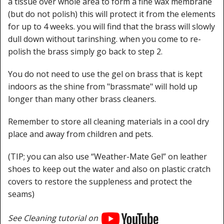
a tissue over whole area to form a fine wax membrane
(but do not polish) this will protect it from the elements
for up to 4 weeks. you will find that the brass will slowly
dull down without tarinshing. when you come to re-
polish the brass simply go back to step 2.
You do not need to use the gel on brass that is kept
indoors as the shine from "brassmate" will hold up
longer than many other brass cleaners.
Remember to store all cleaning materials in a cool dry
place and away from children and pets.
(TIP; you can also use “Weather-Mate Gel” on leather
shoes to keep out the water and also on plastic cratch
covers to restore the suppleness and protect the
seams)
See Cleaning tutorial on