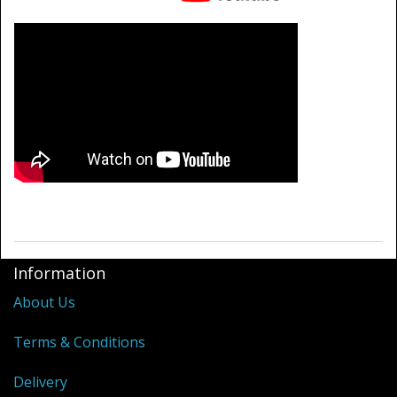
Information
About Us
Terms & Conditions
Delivery