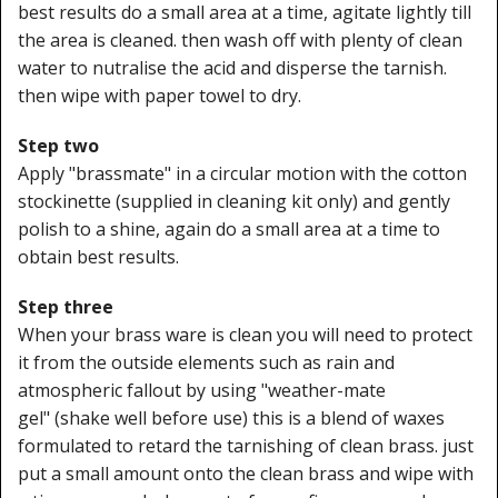
best results do a small area at a time, agitate lightly till
the area is cleaned. then wash off with plenty of clean
water to nutralise the acid and disperse the tarnish.
then wipe with paper towel to dry.
Step two
Apply "brassmate" in a circular motion with the cotton
stockinette (supplied in cleaning kit only) and gently
polish to a shine, again do a small area at a time to
obtain best results.
Step three
When your brass ware is clean you will need to protect
it from the outside elements such as rain and
atmospheric fallout by using "weather-mate
gel" (shake well before use) this is a blend of waxes
formulated to retard the tarnishing of clean brass. just
put a small amount onto the clean brass and wipe with