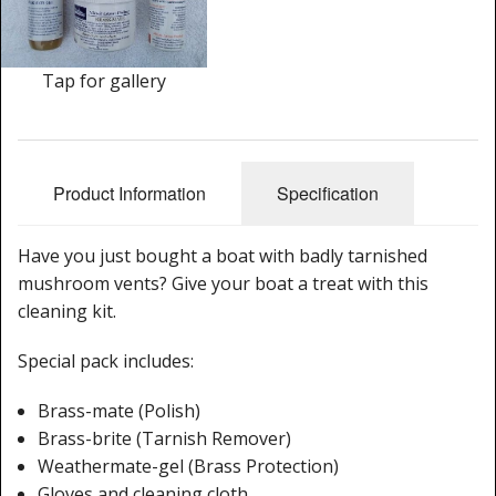
Cleaning Kits
Prop Mate
Tap for gallery
Product Information
Specification
Have you just bought a boat with badly tarnished
mushroom vents? Give your boat a treat with this
cleaning kit.
Special pack includes:
Brass-mate (Polish)
Brass-brite (Tarnish Remover)
Weathermate-gel (Brass Protection)
Gloves and cleaning cloth