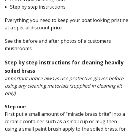
Step by step instructions
Everything you need to keep your boat looking pristine
at a special discount price.
See the before and after photos of a customers
mushrooms.
Step by step instructions for cleaning heavily
soiled brass
Important notice always use protective gloves before
using any cleaning materials (supplied in cleaning kit
only)
Step one
First put a small amount of "miracle brass brite" into a
ceramic container such as a small cup or mug then
using a small paint brush apply to the soiled brass. for