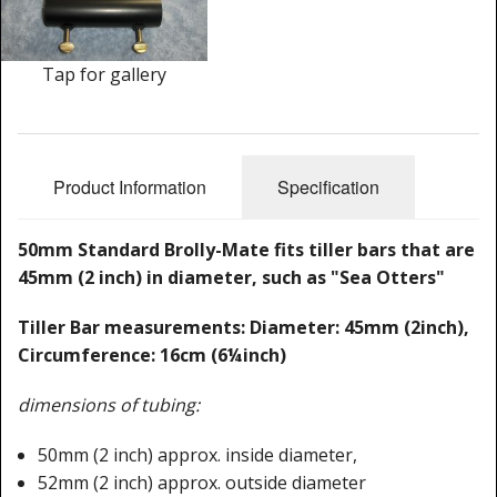
Cleaning Kits
Prop Mate
Tap for gallery
Product Information
Specification
50mm Standard Brolly-Mate fits tiller bars that are
45mm (2 inch) in diameter, such as "Sea Otters"
Tiller Bar measurements: Diameter: 45mm (2inch),
Circumference: 16cm (6¼inch)
dimensions of tubing:
50mm (2 inch) approx. inside diameter,
52mm (2 inch) approx. outside diameter