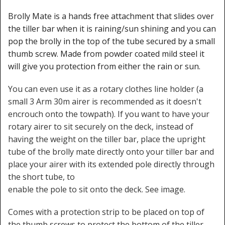
Brolly Mate is a hands free attachment that slides over
the tiller bar when it is raining/sun shining and you can
pop the brolly in the top of the tube secured by a small
thumb screw. Made from powder coated mild steel it
will give you protection from either the rain or sun.
You can even use it as a rotary clothes line holder (a
small 3 Arm 30m airer is recommended as it doesn't
encrouch onto the towpath). If you want to have your
rotary airer to sit securely on the deck, instead of
having the weight on the tiller bar, place the upright
tube of the brolly mate directly onto your tiller bar and
place your airer with its extended pole directly through
the short tube, to
enable the pole to sit onto the deck. See image.
Comes with a protection strip to be placed on top of
the thumb screws to protect the bottom of the tiller