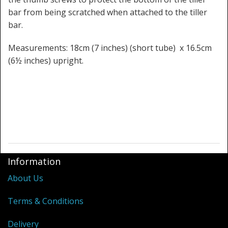
bar from being scratched when attached to the tiller
bar.
Measurements: 18cm (7 inches) (short tube) x 16.5cm
(6½ inches) upright.
Information
About Us
Terms & Conditions
Delivery