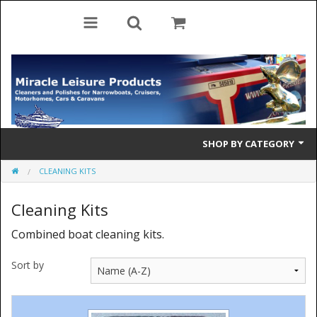
SHOP BY CATEGORY
CLEANING KITS
Cleaning Products
Cleaning Kits
Cleaning Accessories
Combined boat cleaning kits.
Brolly Mate
Sort by
Rescue Ladders
Tiller Pins