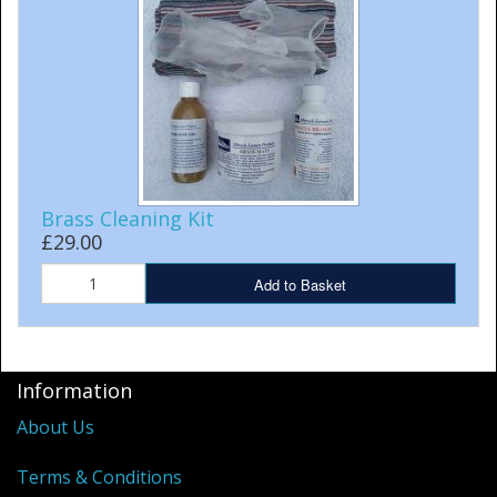
Cleaning Kits
Prop Mate
Brass Cleaning Kit
£29.00
Add to Basket
Information
About Us
Terms & Conditions