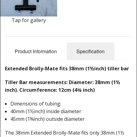
Cleaning Kits
Prop Mate
Tap for gallery
Product Information
Specification
Extended Brolly-Mate fits 38mm (1½inch) tiller bar
Tiller Bar measurements: Diameter: 38mm (1½
inch). Circumference: 12cm (4¾ inch)
Dimensions of tubing:
40mm (1½inch) inside diameter
45mm (1¾inch) outside diameter
The 38mm Extended Brolly-Mate fits only 38mm (1½