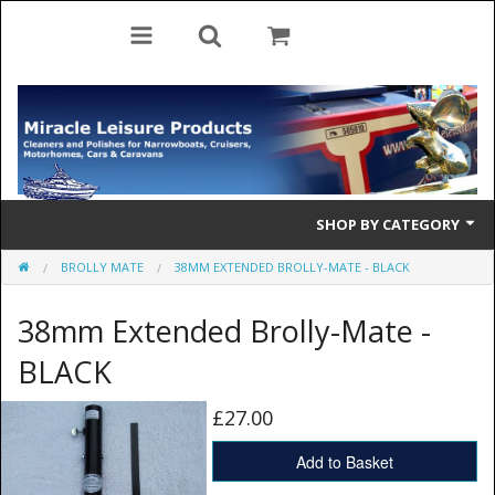
SHOP BY CATEGORY
BROLLY MATE
38MM EXTENDED BROLLY-MATE - BLACK
Cleaning Products
38mm Extended Brolly-Mate -
Cleaning Accessories
BLACK
Brolly Mate
£27.00
Rescue Ladders
Add to Basket
Tiller Pins