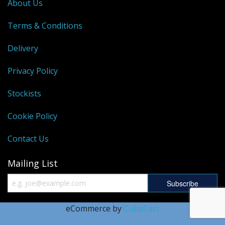
About Us
Terms & Conditions
Delivery
Privacy Policy
Stockists
Cookie Policy
Contact Us
Mailing List
eCommerce by
CubeCart