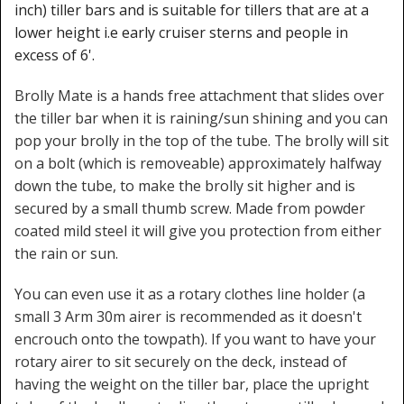
inch) tiller bars and is suitable for tillers that are at a
lower height i.e early cruiser sterns and people in
excess of 6'.
Brolly Mate is a hands free attachment that slides over
the tiller bar when it is raining/sun shining and you can
pop your brolly in the top of the tube. The brolly will sit
on a bolt (which is removeable) approximately halfway
down the tube, to make the brolly sit higher and is
secured by a small thumb screw. Made from powder
coated mild steel it will give you protection from either
the rain or sun.
You can even use it as a rotary clothes line holder (a
small 3 Arm 30m airer is recommended as it doesn't
encrouch onto the towpath). If you want to have your
rotary airer to sit securely on the deck, instead of
having the weight on the tiller bar, place the upright