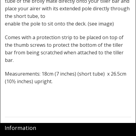
tube of the brolly mate directly onto your tiller bar and
place your airer with its extended pole directly through
the short tube, to
enable the pole to sit onto the deck. (see image)
Comes with a protection strip to be placed on top of
the thumb screws to protect the bottom of the tiller
bar from being scratched when attached to the tiller
bar.
Measurements: 18cm (7 inches) (short tube) x 26.5cm
(10½ inches) upright.
Information