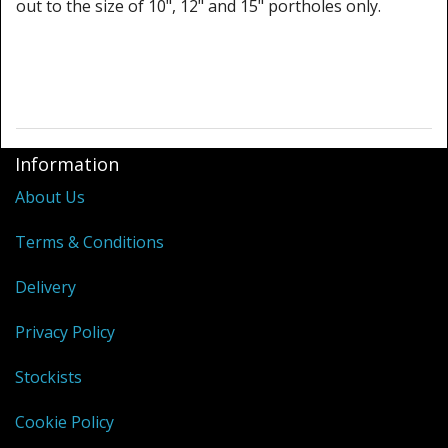
out to the size of 10", 12" and 15" portholes only.
Information
About Us
Terms & Conditions
Delivery
Privacy Policy
Stockists
Cookie Policy