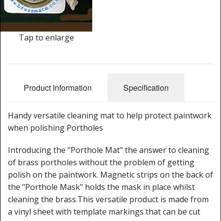
Cleaning Kits
Prop Mate
Tap to enlarge
Product Information
Specification
Handy versatile cleaning mat to help protect paintwork
when polishing Portholes
Introducing the "Porthole Mat" the answer to cleaning
of brass portholes without the problem of getting
polish on the paintwork. Magnetic strips on the back of
the "Porthole Mask" holds the mask in place whilst
cleaning the brass.This versatile product is made from
a vinyl sheet with template markings that can be cut