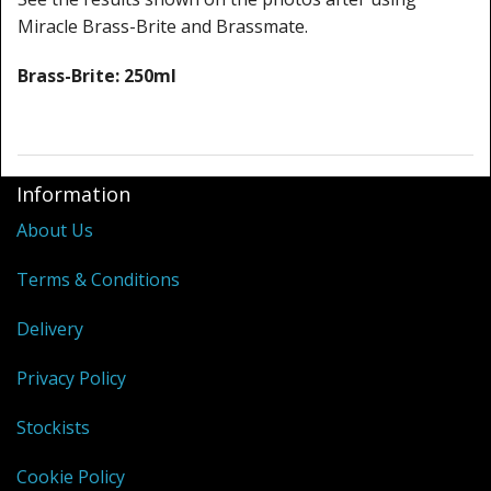
Miracle Brass-Brite and Brassmate.
Brass-Brite: 250ml
Information
About Us
Terms & Conditions
Delivery
Privacy Policy
Stockists
Cookie Policy