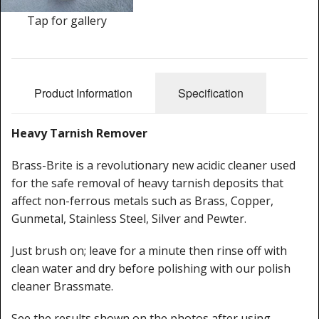
Cleaning Kits
Tap for gallery
Prop Mate
Product Information
Specification
Heavy Tarnish Remover
Brass-Brite is a revolutionary new acidic cleaner used
for the safe removal of heavy tarnish deposits that
affect non-ferrous metals such as Brass, Copper,
Gunmetal, Stainless Steel, Silver and Pewter.
Just brush on; leave for a minute then rinse off with
clean water and dry before polishing with our polish
cleaner Brassmate.
See the results shown on the photos after using