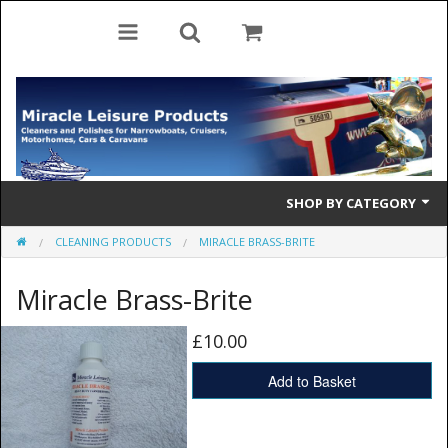
SHOP BY CATEGORY
CLEANING PRODUCTS
MIRACLE BRASS-BRITE
Cleaning Products
Miracle Brass-Brite
Cleaning Accessories
Brolly Mate
£10.00
Rescue Ladders
Add to Basket
Tiller Pins