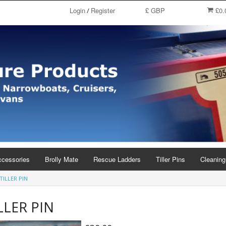
Login
Register
£ GBP
£0.
/
ccessories
Brolly Mate
Rescue Ladders
Tiller Pins
Cleaning
TILLER PIN
LLER PIN