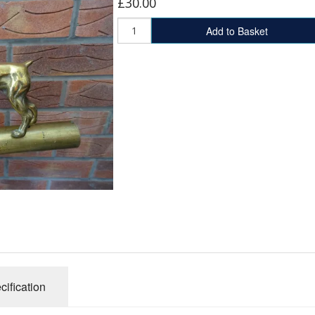
£30.00
Add to Basket
cification