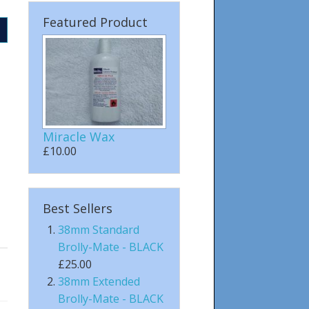
Featured Product
Miracle Wax
£10.00
Best Sellers
38mm Standard
Brolly-Mate - BLACK
£25.00
38mm Extended
Brolly-Mate - BLACK