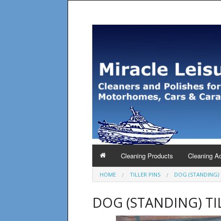
Cleaning Products
Cleaning A
HOME
TILLER PINS
DOG (STANDING) 
DOG (STANDING) TI