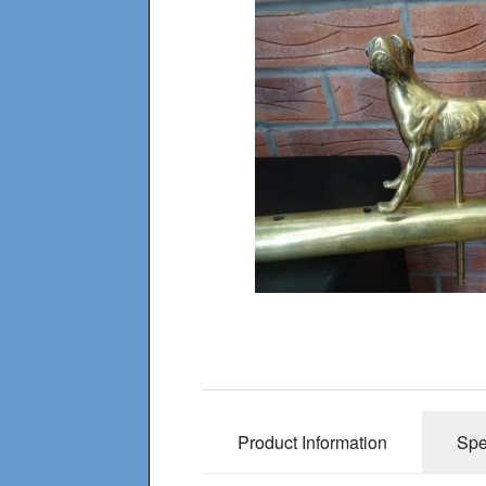
Product Information
Spe