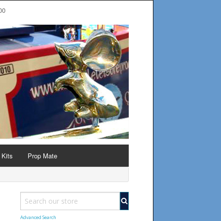
00
 Kits
Prop Mate
Advanced Search